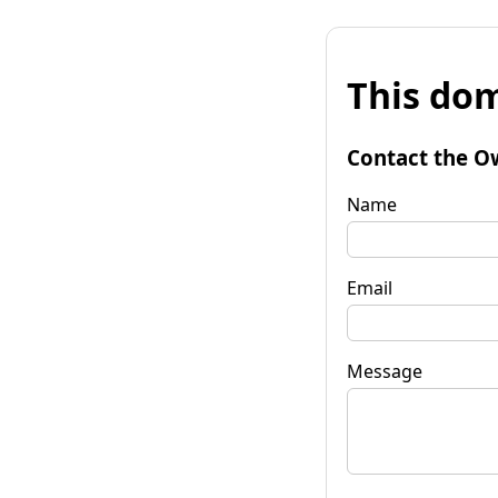
This dom
Contact the O
Name
Email
Message