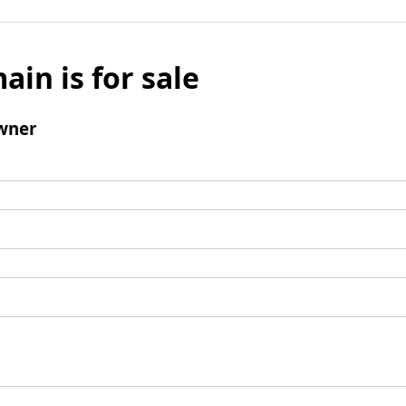
ain is for sale
wner