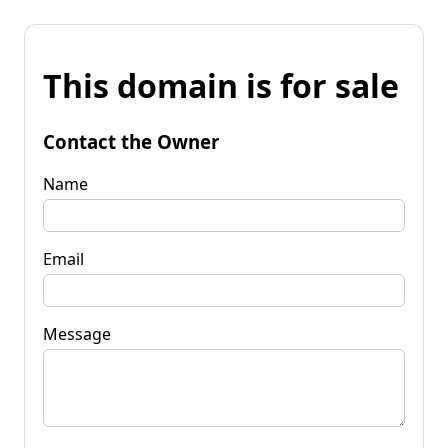
This domain is for sale
Contact the Owner
Name
Email
Message