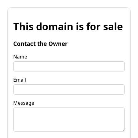
This domain is for sale
Contact the Owner
Name
Email
Message